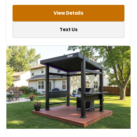
View Details
Text Us