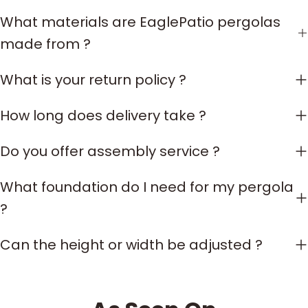
What materials are EaglePatio pergolas
made from ?
What is your return policy ?
How long does delivery take ?
Do you offer assembly service ?
What foundation do I need for my pergola
?
Can the height or width be adjusted ?