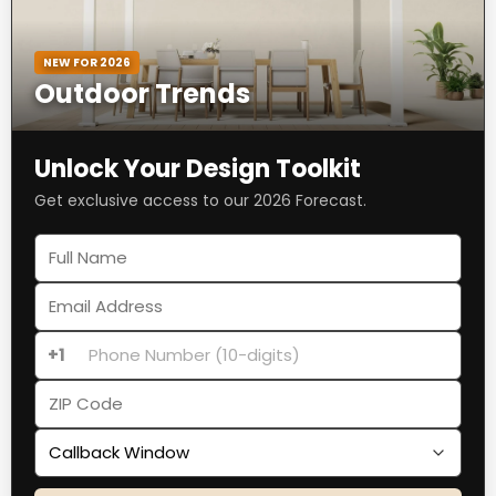
NEW FOR 2026
Outdoor Trends
Unlock Your Design Toolkit
Get exclusive access to our 2026 Forecast.