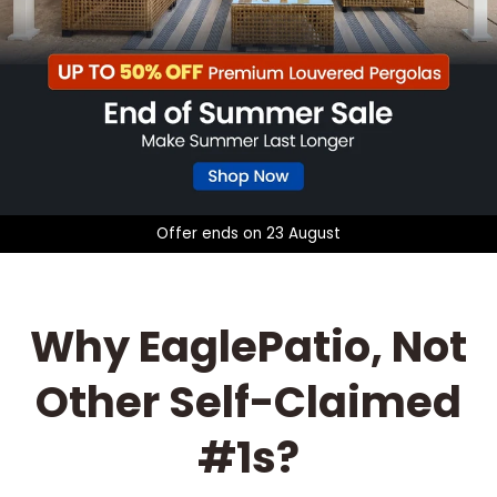
o
Offer ends on 23 August
Why EaglePatio, Not
Other Self-Claimed
#1s?