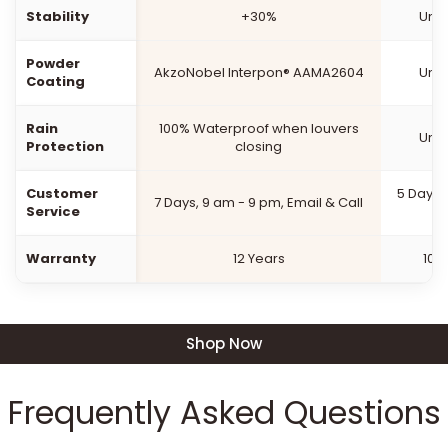
Stability
+30%
Unk
Powder
AkzoNobel Interpon® AAMA2604
Unk
Coating
Rain
100% Waterproof when louvers
Unk
Protection
closing
Customer
5 Days,
7 Days, 9 am - 9 pm, Email & Call
Service
Warranty
12 Years
10 
Shop Now
Frequently Asked Questions