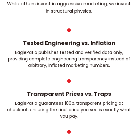
While others invest in aggressive marketing, we invest
in structural physics.
Tested Engineering vs. Inflation
EaglePatio publishes tested and verified data only,
providing complete engineering transparency instead of
arbitrary, inflated marketing numbers.
Transparent Prices vs. Traps
EaglePatio guarantees 100% transparent pricing at
checkout, ensuring the final price you see is exactly what
you pay.