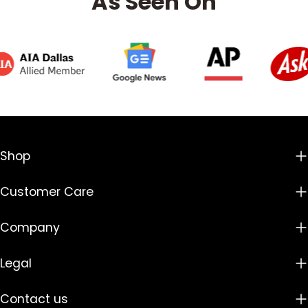
As Seen On
Shop
Customer Care
Company
Legal
Contact us