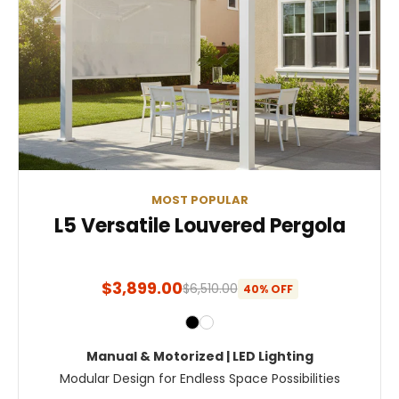
MOST POPULAR
L5 Versatile Louvered Pergola
$3,899.00
$6,510.00
40% OFF
Manual & Motorized | LED Lighting
Modular Design for Endless Space Possibilities