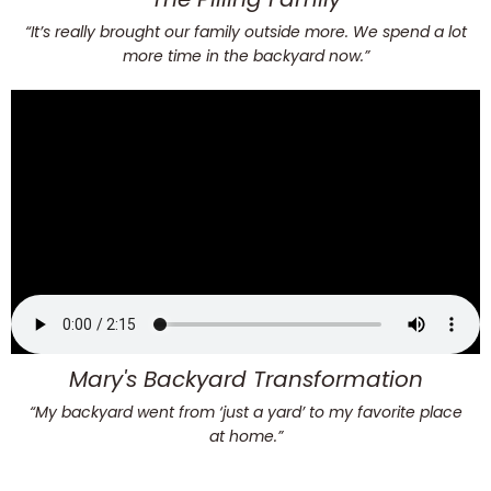
“It’s really brought our family outside more. We spend a lot
more time in the backyard now.”
Mary's Backyard Transformation
“My backyard went from ‘just a yard’ to my favorite place
at home.”