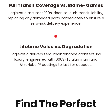
Full Transit Coverage vs. Blame-Games
EaglePatio assumes 100% door-to-curb transit liability,
replacing any damaged parts immediately to ensure a
zero-risk delivery experience.
Lifetime Value vs. Degradation
EaglePatio delivers zero-maintenance architectural
luxury, engineered with 6063-T5 aluminum and
AkzoNobel™ coatings to last for decades.
Find The Perfect