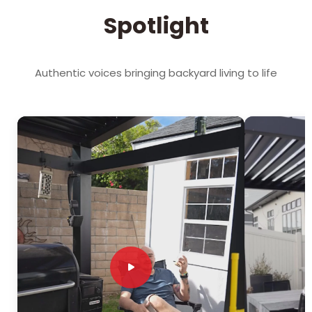
Spotlight
Authentic voices bringing backyard living to life