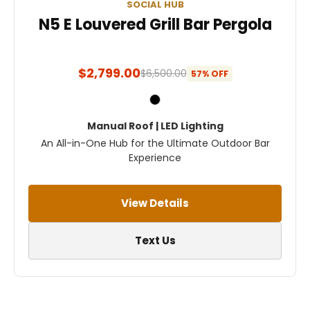
SOCIAL HUB
N5 E Louvered Grill Bar Pergola
$2,799.00
$6,500.00
57% OFF
Manual Roof | LED Lighting
An All-in-One Hub for the Ultimate Outdoor Bar
Experience
View Details
Text Us