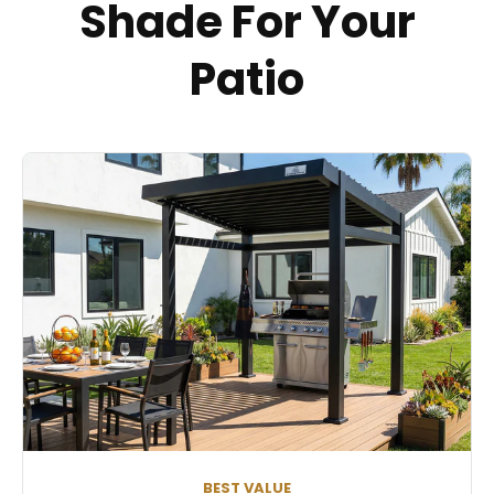
Shade For Your
Patio
BEST VALUE