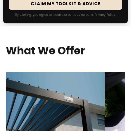
CLAIM MY TOOLKIT & ADVICE
By clicking, you agree to receive expert advice calls.
Privacy Policy
.
What We Offer