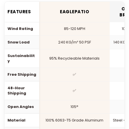
OT
FEATURES
EAGLEPATIO
BR
Wind Rating
85-120 MPH
100
Snow Load
240 KG/m² 50 PSF
140 KG/
Sustainabilit
95% Recycleable Materials
y
Free Shipping
✅
48-Hour
✅
Shipping
Open Angles
105°
1
Material
100% 6063-T5 Grade Aluminum
Steel +