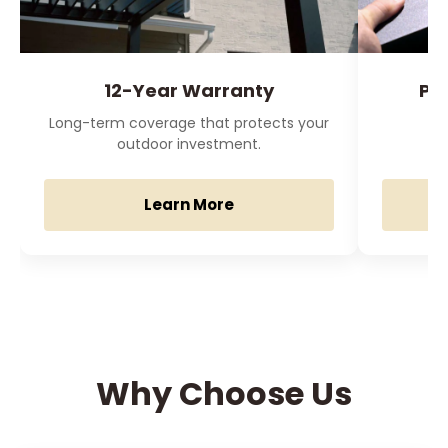
12-Year Warranty
Pr
Long-term coverage that protects your
O
outdoor investment.
Learn More
Why Choose Us