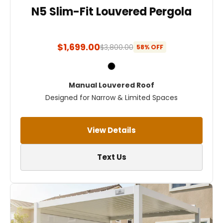
N5 Slim-Fit Louvered Pergola
$1,699.00
$3,800.00
58% OFF
Manual Louvered Roof
Designed for Narrow & Limited Spaces
View Details
Text Us