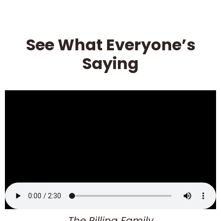
See What Everyone’s
Saying
The Pilling Family